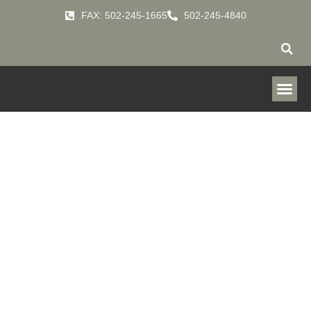
FAX: 502-245-1665
502-245-4840
Downflo
Ambient
HOME
PRODUCTS
FUME-COLLECTOR
»
»
»
DOWNFLO-AMBIENT-DFA