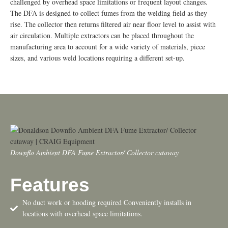
challenged by overhead space limitations or frequent layout changes.
The DFA is designed to collect fumes from the welding field as they
rise. The collector then returns filtered air near floor level to assist with
air circulation. Multiple extractors can be placed throughout the
manufacturing area to account for a wide variety of materials, piece
sizes, and various weld locations requiring a different set-up.
Downflo Ambient DFA Fume Extractor/ Collector cutaway
Features
No duct work or hooding required Conveniently installs in
locations with overhead space limitations.