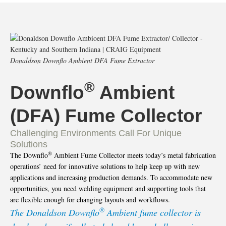
Donaldson Downflo Ambient DFA Fume Extractor
®
Downflo
Ambient
(DFA) Fume Collector
Challenging Environments Call For Unique
Solutions
®
The Downflo
Ambient Fume Collector meets today’s metal fabrication
operations’ need for innovative solutions to help keep up with new
applications and increasing production demands. To accommodate new
opportunities, you need welding equipment and supporting tools that
are flexible enough for changing layouts and workflows.
®
The Donaldson Downflo
Ambient fume collector is