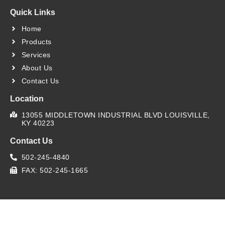
Quick Links
Home
Products
Services
About Us
Contact Us
Location
13055 MIDDLETOWN INDUSTRIAL BLVD LOUISVILLE,
KY 40223
Contact Us
502-245-4840
FAX: 502-245-1665