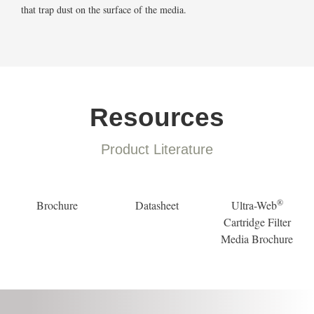
that trap dust on the surface of the media.
Resources
Product Literature
®
Brochure
Datasheet
Ultra-Web
Cartridge Filter
Media Brochure