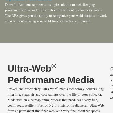
Downflo Ambient represents a simple solution to a challenging
problem: effective weld fume extraction without ductwork or hoods.
The DFA gives you the ability to reorganize your weld stations or work
areas without moving your weld fume extraction equipment.
®
Ultra-Web
C
fi
Performance Media
w
U
®
Proven and proprietary Ultra-Web
media technology delivers long
W
filter life, clean air and cost savings over the life of your collector.
t
Made with an electrospinning process that produces a very fine,
continuous, resilient fiber of 0.2-0.3 micron in diameter, Ultra-Web
forms a permanent fine fiber web with very fine interfiber spaces