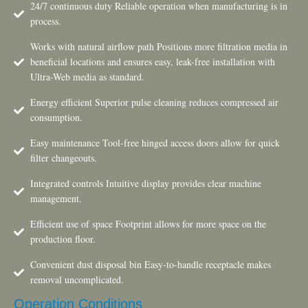
24/7 continuous duty Reliable operation when manufacturing is in
process.
Works with natural airflow path Positions more filtration media in
beneficial locations and ensures easy, leak-free installation with
Ultra-Web media as standard.
Energy efficient Superior pulse cleaning reduces compressed air
consumption.
Easy maintenance Tool-free hinged access doors allow for quick
filter changeouts.
Integrated controls Intuitive display provides clear machine
management.
Efficient use of space Footprint allows for more space on the
production floor.
Convenient dust disposal bin Easy-to-handle receptacle makes
removal uncomplicated.
Operation Conditions