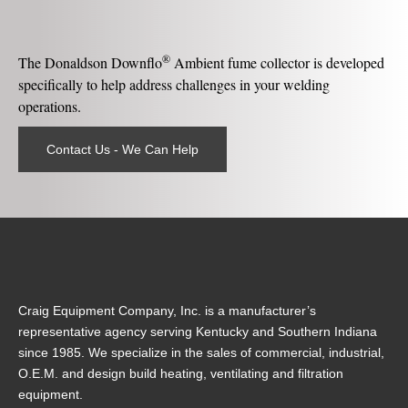
®
The Donaldson Downflo
Ambient fume collector is developed
specifically to help address challenges in your welding
operations.
Contact Us - We Can Help
Craig Equipment Company, Inc. is a manufacturer’s
representative agency serving Kentucky and Southern Indiana
since 1985. We specialize in the sales of commercial, industrial,
O.E.M. and design build heating, ventilating and filtration
equipment.