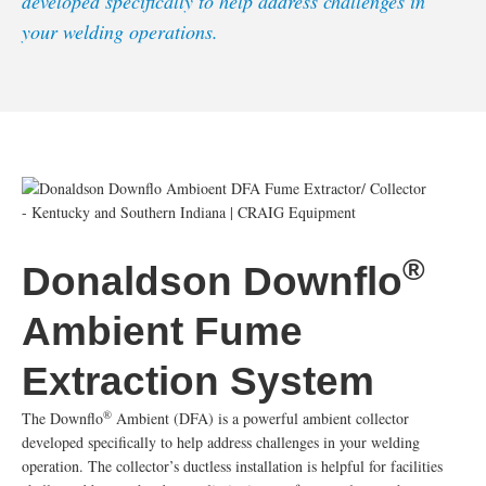
developed specifically to help address challenges in
your welding operations.
®
Donaldson Downflo
Ambient Fume
Extraction System
®
The Downflo
Ambient (DFA) is a powerful ambient collector
developed specifically to help address challenges in your welding
operation. The collector’s ductless installation is helpful for facilities