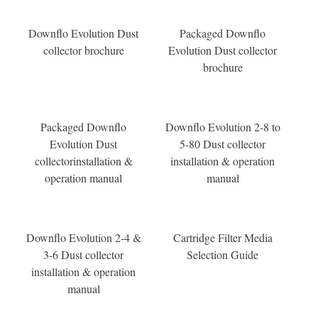
Downflo Evolution Dust
Packaged Downflo
collector brochure
Evolution Dust collector
brochure
Packaged Downflo
Downflo Evolution 2-8 to
Evolution Dust
5-80 Dust collector
collectorinstallation &
installation & operation
operation manual
manual
Downflo Evolution 2-4 &
Cartridge Filter Media
3-6 Dust collector
Selection Guide
installation & operation
manual