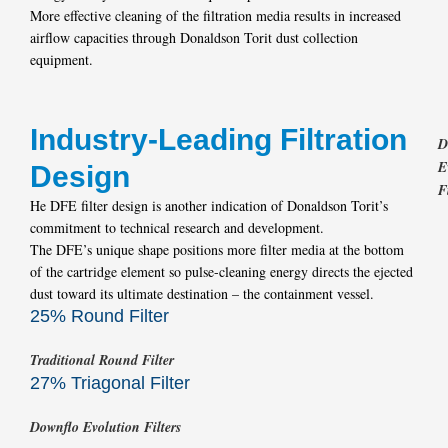
More effective cleaning of the filtration media results in increased
airflow capacities through Donaldson Torit dust collection
equipment.
Industry-Leading Filtration
D
E
Design
F
He DFE filter design is another indication of Donaldson Torit’s
commitment to technical research and development.
The DFE’s unique shape positions more filter media at the bottom
of the cartridge element so pulse-cleaning energy directs the ejected
dust toward its ultimate destination – the containment vessel.
25% Round Filter
Traditional Round Filter
27% Triagonal Filter
Downflo Evolution Filters