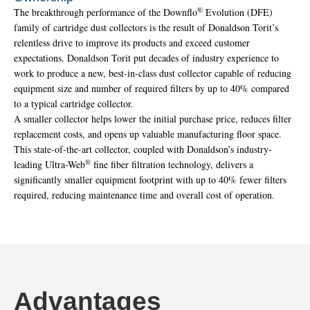
®
The breakthrough performance of the Downflo
Evolution (DFE)
family of cartridge dust collectors is the result of Donaldson Torit’s
relentless drive to improve its products and exceed customer
expectations. Donaldson Torit put decades of industry experience to
work to produce a new, best-in-class dust collector capable of reducing
equipment size and number of required filters by up to 40% compared
to a typical cartridge collector.
A smaller collector helps lower the initial purchase price, reduces filter
replacement costs, and opens up valuable manufacturing floor space.
This state-of-the-art collector, coupled with Donaldson’s industry-
®
leading Ultra-Web
fine fiber filtration technology, delivers a
significantly smaller equipment footprint with up to 40% fewer filters
required, reducing maintenance time and overall cost of operation.
Advantages