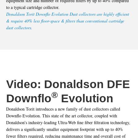
equipment size and number of required filters by up to 40% compared
to a typical cartridge collector.
Donaldson Torit Downflo Evolution Dust collectors are highly efficient
& require 40% less floor-space & filters than conventional cartridge
dust collectors.
Video: Donaldson DFE
®
Downflo
Evolution
Donaldson Torit introduces a new family of dust collectors called
Downflo Evolution. This state of the art collector, coupled with
Donaldson’s industry-leading Ultra-Web fine fiber filtration technology,
delivers a significantly smaller equipment footprint with up to 40%
fewer filters required, reducing maintenance time and overall cost of