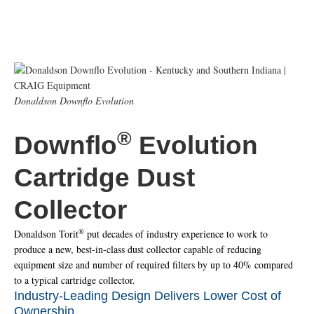
Donaldson Downflo Evolution
®
Downflo
Evolution
Cartridge Dust
Collector
®
Donaldson Torit
put decades of industry experience to work to
produce a new, best-in-class dust collector capable of reducing
equipment size and number of required filters by up to 40% compared
to a typical cartridge collector.
Industry-Leading Design Delivers Lower Cost of
Ownership