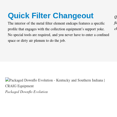
Quick Filter Changeout
Q
fi
The interior of the metal filter element endcaps features a specific
c
profile that engages with the collection equipment’s support yoke.
No special tools are required, and you never have to enter a confined
space or dirty air plenum to do the job.
Packaged Downflo Evolution