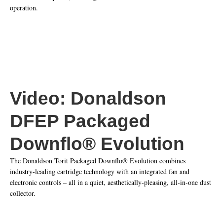
operation.​
Video: Donaldson
DFEP Packaged
Downflo® Evolution
The Donaldson Torit Packaged Downflo® Evolution combines
industry-leading cartridge technology with an integrated fan and
electronic controls – all in a quiet, aesthetically-pleasing, all-in-one dust
collector.