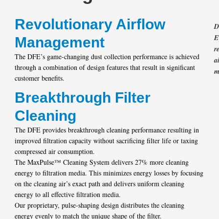
Revolutionary Airflow
D
E
Management
r
The DFE’s game-changing dust collection performance is achieved
a
through a combination of design features that result in significant
m
customer benefits.
Breakthrough Filter
Cleaning
The DFE provides breakthrough cleaning performance resulting in
improved filtration capacity without sacrificing filter life or taxing
compressed air consumption.
The MaxPulse™ Cleaning System delivers 27% more cleaning
energy to filtration media. This minimizes energy losses by focusing
on the cleaning air’s exact path and delivers uniform cleaning
energy to all effective filtration media.
Our proprietary, pulse-shaping design distributes the cleaning
energy evenly to match the unique shape of the filter.