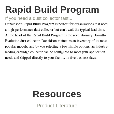
Rapid Build Program
If you need a dust collector fast...
Donaldson’s Rapid Build Program is perfect for organizations that need
a high-performance dust collector but can’t wait the typical lead time.
At the heart of the Rapid Build Program is the revolutionary Downflo
Evolution dust collector. Donaldson maintains an inventory of its most
popular models, and by you selecting a few simple options, an industry-
leading cartridge collector can be configured to meet your application
needs and shipped directly to your facility in five business days.
Resources
Product Literature