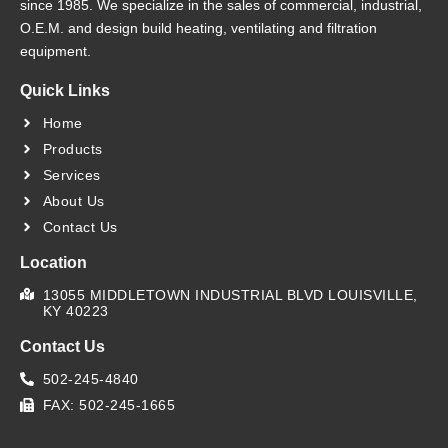
since 1985. We specialize in the sales of commercial, industrial,
O.E.M. and design build heating, ventilating and filtration
equipment.
Quick Links
Home
Products
Services
About Us
Contact Us
Location
13055 MIDDLETOWN INDUSTRIAL BLVD LOUISVILLE,
KY 40223
Contact Us
502-245-4840
FAX: 502-245-1665