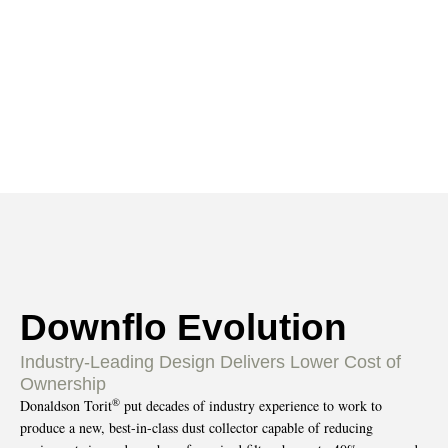
Evolution
HOME
PRODUCTS
DUST-COLLECTORS
»
»
»
CARTRIDGE
DOWNFLO-EVOLUTION
»
Downflo Evolution
Industry-Leading Design Delivers Lower Cost of
Ownership
®
Donaldson Torit
put decades of industry experience to work to
produce a new, best-in-class dust collector capable of reducing