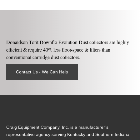
Donaldson Torit Downflo Evolution Dust collectors are highly
efficient & require 40% less floor-space & filters than
conventional cartridge dust collectors.
Contact Us - We Can Help
Craig Equipment Company, Inc. is a manufacturer’s
representative agency serving Kentucky and Southern Indiana