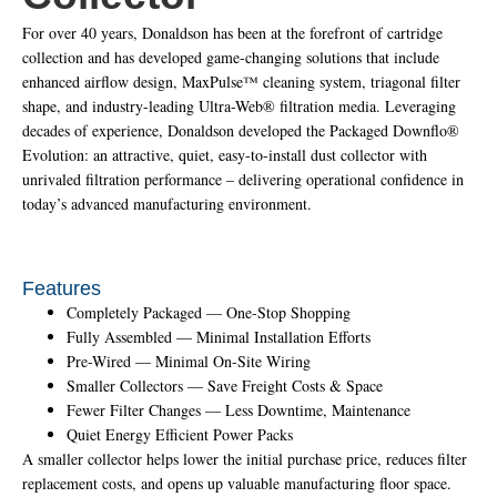
For over 40 years, Donaldson has been at the forefront of cartridge
collection and has developed game-changing solutions that include
enhanced airflow design, MaxPulse™ cleaning system, triagonal filter
shape, and industry-leading Ultra-Web® filtration media. Leveraging
decades of experience, Donaldson developed the Packaged Downflo®
Evolution: an attractive, quiet, easy-to-install dust collector with
unrivaled filtration performance – delivering operational confidence in
today’s advanced manufacturing environment.
Features
Completely Packaged — One-Stop Shopping
Fully Assembled — Minimal Installation Efforts
Pre-Wired — Minimal On-Site Wiring
Smaller Collectors — Save Freight Costs & Space
Fewer Filter Changes — Less Downtime, Maintenance
Quiet Energy Efficient Power Packs
A smaller collector helps lower the initial purchase price, reduces filter
replacement costs, and opens up valuable manufacturing floor space.