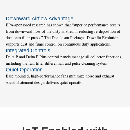
Downward Airflow Advantage
EPA-sponsored research has shown that “superior performance results
from downward flow of the dirty airstream, reducing re-deposition of
dust onto filter packs.” The Donaldson Packaged Downflo Evolution
supports dust and fume control on continuous duty applications.
Integrated Controls
Delta P and Delta P Plus control panels manage all collector functions,
including the fan, filter differential, and pulse cleaning system.
Quiet Operation
Base mounted, high-performance fans minimize noise and exhaust
sound abatement design delivers quiet operation.