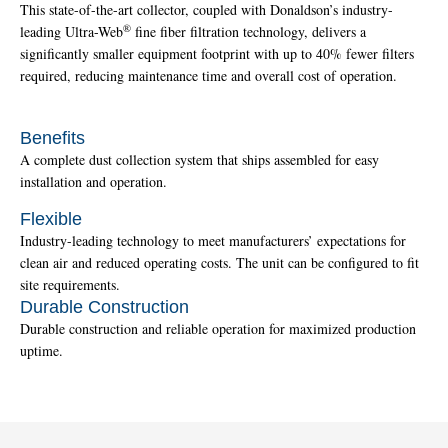
This state-of-the-art collector, coupled with Donaldson’s industry-
®
leading Ultra-Web
fine fiber filtration technology, delivers a
significantly smaller equipment footprint with up to 40% fewer filters
required, reducing maintenance time and overall cost of operation.
Benefits
A complete dust collection system that ships assembled for easy
installation and operation.
Flexible
Industry-leading technology to meet manufacturers’ expectations for
clean air and reduced operating costs. The unit can be configured to fit
site requirements.
Durable Construction
Durable construction and reliable operation for maximized production
uptime.