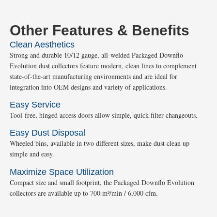
Other Features & Benefits
Clean Aesthetics
Strong and durable 10/12 gauge, all-welded Packaged Downflo
Evolution dust collectors feature modern, clean lines to complement
state-of-the-art manufacturing environments and are ideal for
integration into OEM designs and variety of applications.
Easy Service
Tool-free, hinged access doors allow simple, quick filter changeouts.
Easy Dust Disposal
Wheeled bins, available in two different sizes, make dust clean up
simple and easy.
Maximize Space Utilization
Compact size and small footprint, the Packaged Downflo Evolution
collectors are available up to 700 m³/min / 6,000 cfm.