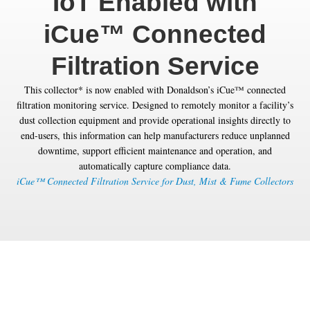
IoT Enabled with
iCue™ Connected
Filtration Service
This collector* is now enabled with Donaldson’s iCue™ connected
filtration monitoring service. Designed to remotely monitor a facility’s
dust collection equipment and provide operational insights directly to
end-users, this information can help manufacturers reduce unplanned
downtime, support efficient maintenance and operation, and
automatically capture compliance data.
iCue™ Connected Filtration Service for Dust, Mist & Fume Collectors