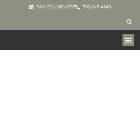
FAX: 502-245-1665
502-245-4840
Downflo
Evolution &
Packaged
Downflo