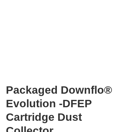
Packaged Downflo®
Evolution -DFEP
Cartridge Dust
Collector