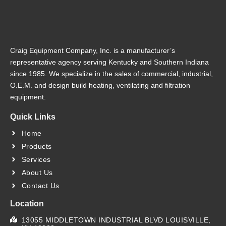
Craig Equipment Company, Inc. is a manufacturer’s
representative agency serving Kentucky and Southern Indiana
since 1985. We specialize in the sales of commercial, industrial,
O.E.M. and design build heating, ventilating and filtration
equipment.
Quick Links
Home
Products
Services
About Us
Contact Us
Location
13055 MIDDLETOWN INDUSTRIAL BLVD LOUISVILLE,