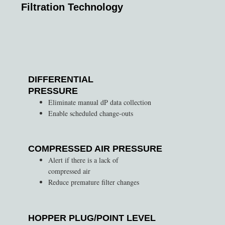
Filtration Technology
DIFFERENTIAL
PRESSURE
Eliminate manual dP data collection
Enable scheduled change-outs
COMPRESSED AIR PRESSURE
Alert if there is a lack of
compressed air
Reduce premature filter changes
HOPPER PLUG/POINT LEVEL