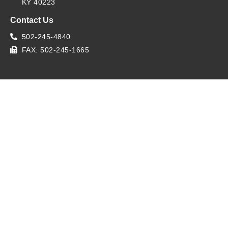
KY 40223
Contact Us
502-245-4840
FAX: 502-245-1665