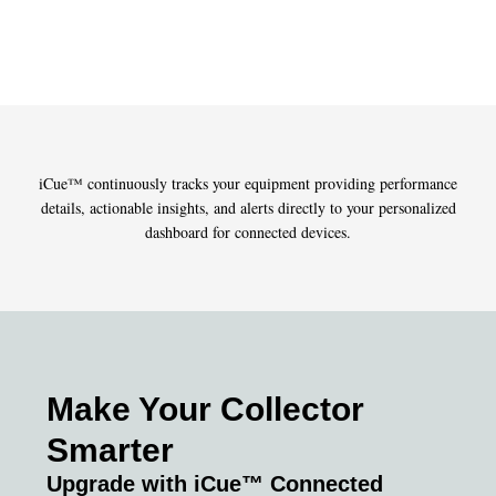
»
»
FILTRATION-TECHNOLOGY
iCue™ continuously tracks your equipment providing performance
details, actionable insights, and alerts directly to your personalized
dashboard for connected devices.
Make Your Collector
Smarter
Upgrade with iCue™ Connected