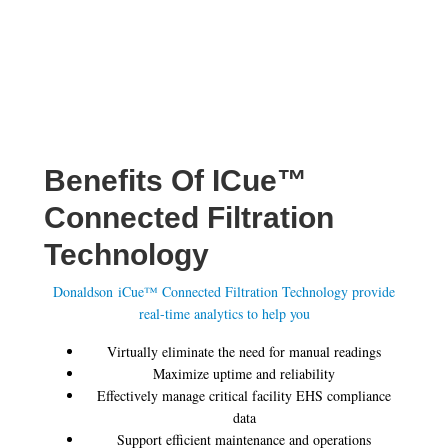
Benefits Of ICue™
Connected Filtration
Technology
Donaldson iCue™ Connected Filtration Technology provide
real-time analytics to help you
Virtually eliminate the need for manual readings
Maximize uptime and reliability
Effectively manage critical facility EHS compliance
data
Support efficient maintenance and operations