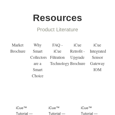
Resources
Product Literature
Market
Why
FAQ -
iCue
iCue
Brochure
Smart
iCue
Retrofit -
Integrated
Collectors
Filtration
Upgrade
Sensor
are a
Technology
Brochure
Gateway
Smart
IOM
Choice
iCue™
iCue™
iCue™
Tutorial —
Tutorial —
Tutorial —