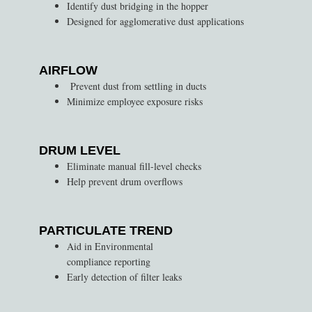
Identify dust bridging in the hopper
Designed for agglomerative dust applications
AIRFLOW
Prevent dust from settling in ducts
Minimize employee exposure risks
DRUM LEVEL
Eliminate manual fill-level checks
Help prevent drum overflows
PARTICULATE TREND
Aid in Environmental
compliance reporting
Early detection of filter leaks