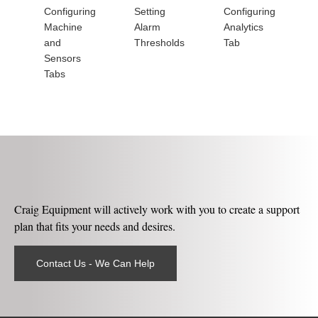
Configuring
Setting
Configuring
Machine
Alarm
Analytics
and
Thresholds
Tab
Sensors
Tabs
Craig Equipment will actively work with you to create a support
plan that fits your needs and desires.
Contact Us - We Can Help