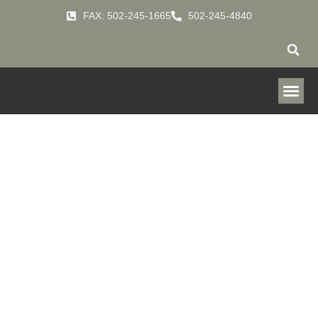
FAX: 502-245-1665
502-245-4840
ICue™ Connected
Filtration
Technology
Predictive Filtration Monitoring that provides actionable insights when
and where you need them.
HOME
SERVICES
ICUE-CONNECTED-