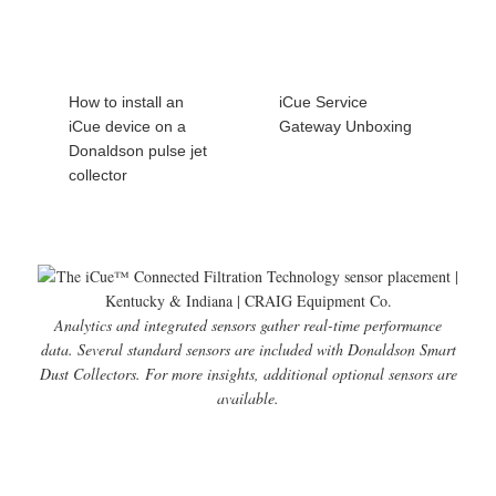
How to install an
iCue Service
iCue device on a
Gateway Unboxing
Donaldson pulse jet
collector
Analytics and integrated sensors gather real-time performance
data. Several standard sensors are included with Donaldson Smart
Dust Collectors. For more insights, additional optional sensors are
available.