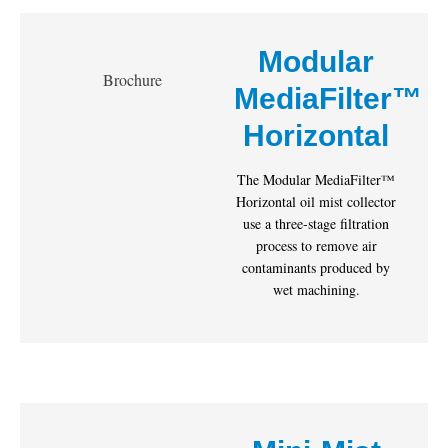
Modular
Brochure
MediaFilter™
Horizontal
The Modular MediaFilter™
Horizontal oil mist collector
use a three-stage filtration
process to remove air
contaminants produced by
wet machining.