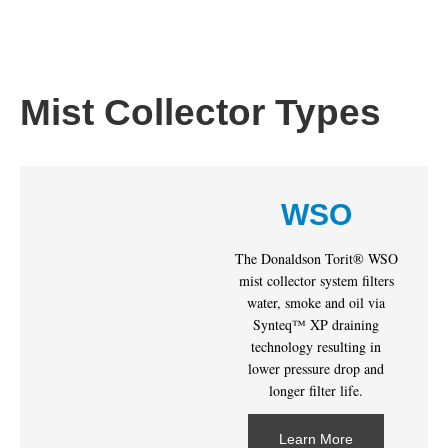
Mist Collector Types
WSO
The Donaldson Torit® WSO
mist collector system filters
water, smoke and oil via
Synteq™ XP draining
technology resulting in
lower pressure drop and
longer filter life.
Learn More