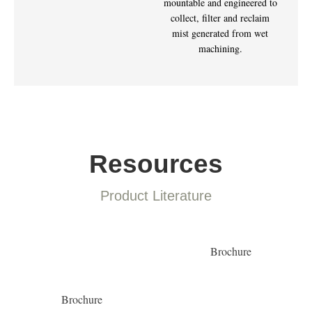
mountable and engineered to
collect, filter and reclaim
mist generated from wet
machining.
Resources
Product Literature
Brochure
Brochure