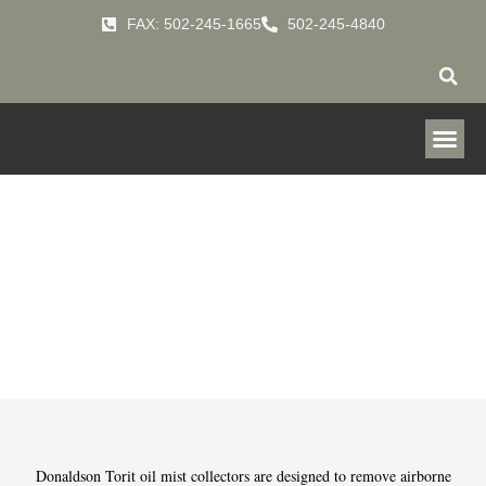
FAX: 502-245-1665
502-245-4840
Mist Collectors
HOME
PRODUCTS
MIST-COLLECTORS
»
»
Donaldson Torit oil mist collectors are designed to remove airborne