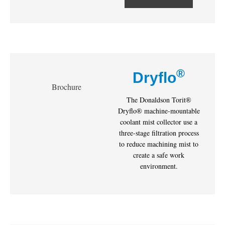
®
Dryflo
Brochure
The Donaldson Torit®
Dryflo® machine-mountable
coolant mist collector use a
three-stage filtration process
to reduce machining mist to
create a safe work
environment.