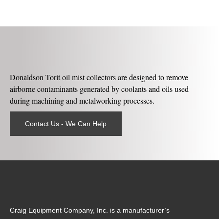
Donaldson Torit oil mist collectors are designed to remove
airborne contaminants generated by coolants and oils used
during machining and metalworking processes.
Contact Us - We Can Help
Craig Equipment Company, Inc. is a manufacturer’s