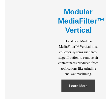
Modular
MediaFilter™
Vertical
Donaldson Modular
MediaFilter™ Vertical mist
collector systems use three-
stage filtration to remove air
contaminants produced from
applications like grinding
and wet machining.
Learn More