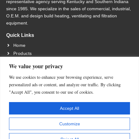
representative agency serving Kentucky and Southern Indiana
since 1985. We specialize in the sales of commercial, industrial,
O.E.M. and design build heating, ventilating and filtration
equipment.
Quick Links
Home
Products
Services
We value your privacy
About Us
We use cookies to enhance your browsing experience, serve
Contact Us
personalized ads or content, and analyze our traffic. By clicking
Location
"Accept All", you consent to our use of cookies.
13055 MIDDLETOWN INDUSTRIAL BLVD LOUISVILLE,
KY 40223
Accept All
Contact Us
Customize
502-245-4840
FAX: 502-245-1665