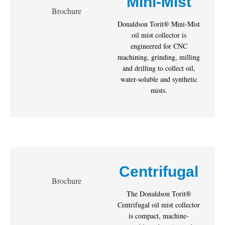
Mini-Mist
Brochure
Donaldson Torit® Mini-Mist
oil mist collector is
engineered for CNC
machining, grinding, milling
and drilling to collect oil,
water-soluble and synthetic
mists.
Centrifugal
Brochure
The Donaldson Torit®
Centrifugal oil mist collector
is compact, machine-