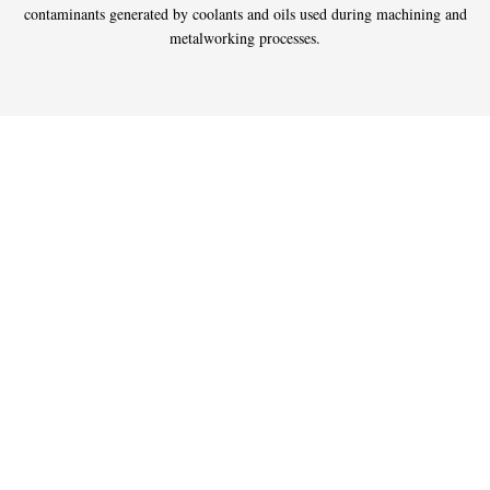
contaminants generated by coolants and oils used during machining and
metalworking processes.
Donaldson Advanced
Oil & Coolant Mist
Collection Technology
Uncollected coolant and machining oil mist can cause slippery floors
and collect on machines, walls and ceilings, creating an unpleasant,
high-maintenance working environment. That’s why Donaldson Torit®
developed a broad range of mist collectors and mist filters that remove
submicronic contaminants from the plant atmosphere.