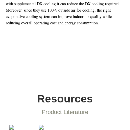
with supplemental DX cooling it can reduce the DX cooling required.
Moreover, since they use 100% outside air for cooling, the right
evaporative cooling system can improve indoor air quality while
reducing overall operating cost and energy consumption.
Resources
Product Literature