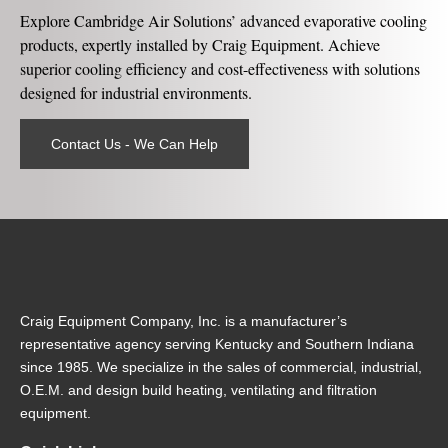
Explore Cambridge Air Solutions’ advanced evaporative cooling
products, expertly installed by Craig Equipment. Achieve
superior cooling efficiency and cost-effectiveness with solutions
designed for industrial environments.
Contact Us - We Can Help
Craig Equipment Company, Inc. is a manufacturer’s
representative agency serving Kentucky and Southern Indiana
since 1985. We specialize in the sales of commercial, industrial,
O.E.M. and design build heating, ventilating and filtration
equipment.