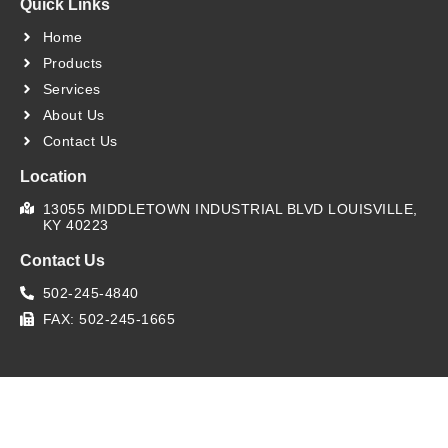
Quick Links
Home
Products
Services
About Us
Contact Us
Location
13055 MIDDLETOWN INDUSTRIAL BLVD LOUISVILLE,
KY 40223
Contact Us
502-245-4840
FAX: 502-245-1665