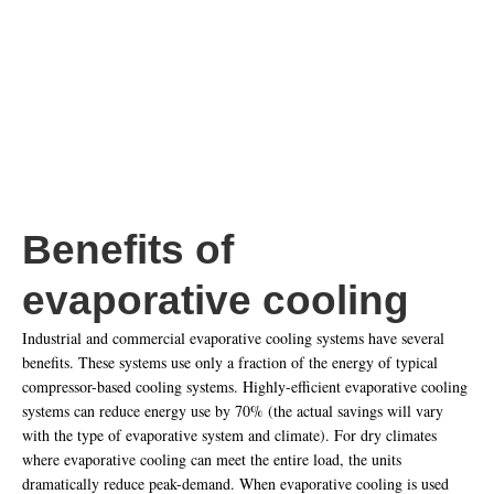
systems, more air is required to provide the necessary cooling. As it is
generally 100% outside air evaporative units will match the existing
mechanical exhaust loads of a building.
Benefits of
evaporative cooling
Industrial and commercial evaporative cooling systems have several
benefits. These systems use only a fraction of the energy of typical
compressor-based cooling systems. Highly-efficient evaporative cooling
systems can reduce energy use by 70% (the actual savings will vary
with the type of evaporative system and climate). For dry climates
where evaporative cooling can meet the entire load, the units
dramatically reduce peak-demand. When evaporative cooling is used