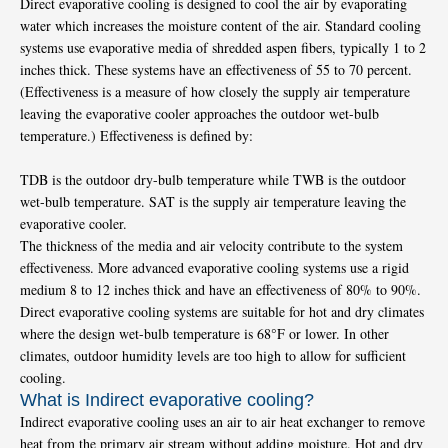
Direct evaporative cooling is designed to cool the air by evaporating
water which increases the moisture content of the air. Standard cooling
systems use evaporative media of shredded aspen fibers, typically 1 to 2
inches thick. These systems have an effectiveness of 55 to 70 percent.
(Effectiveness is a measure of how closely the supply air temperature
leaving the evaporative cooler approaches the outdoor wet-bulb
temperature.) Effectiveness is defined by:
TDB is the outdoor dry-bulb temperature while TWB is the outdoor
wet-bulb temperature. SAT is the supply air temperature leaving the
evaporative cooler.
The thickness of the media and air velocity contribute to the system
effectiveness. More advanced evaporative cooling systems use a rigid
medium 8 to 12 inches thick and have an effectiveness of 80% to 90%.
Direct evaporative cooling systems are suitable for hot and dry climates
where the design wet-bulb temperature is 68°F or lower. In other
climates, outdoor humidity levels are too high to allow for sufficient
cooling.
What is Indirect evaporative cooling?
Indirect evaporative cooling uses an air to air heat exchanger to remove
heat from the primary air stream without adding moisture. Hot and dry