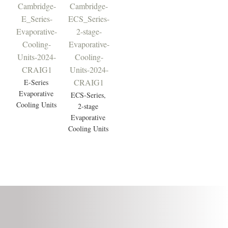
E-Series
Evaporative
ECS-Series,
Cooling Units
2-stage
Evaporative
Cooling Units