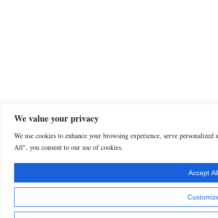
We value your privacy
We use cookies to enhance your browsing experience, serve personalized ad
All", you consent to our use of cookies.
Accept Al
Customiz