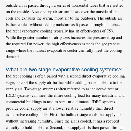
outside air is passed through a series of horizontal tubes that are wetted
on the outside. A secondary air stream blows over the outside of the
coils and exhausts the warm, moist air to the outdoors. The outside air
is then cooled without adding moisture as it passes through the tubes.
Indirect evaporative cooling typically has an effectiveness of 75%.
While the greater number of air passes increases the pressure drop and
the required fan power, the high effectiveness extends the geographic
range where the indirect evaporative cooler can fully meet the cooling
demand.
What are two stage evaporative cooling systems?
Indirect cooling is often paired with a second direct evaporative cooling
stage, to cool the supply air further while adding some moisture to the
supply air. Two-stage systems (often referred to as indirect-direct or
IDEC systems) can meet the entire cooling load for many industrial and
commercial buildings in arid to semi-arid climates. IDEC systems
provide cooler supply air at a lower relative humidity than direct
evaporative cooling units. First, the indirect stage cools the supply air
without increasing humidity. Since the air is cooled, it has a reduced
capacity to hold moisture. Second, the supply air is then passed through