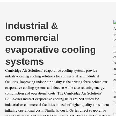
Industrial &
commercial
evaporative cooling
systems
Cambridge Air Solutions’ evaporative cooling systems provide
industry-leading cooling solutions for commercial and industrial
facilities. Improving indoor air quality is the driving force behind our
evaporative cooling systems and does so while also reducing energy
consumption and operational costs. The Cambridge Air Solutions’
ESC-Series indirect evaporative cooling units are best suited for
industrial or commercial facilities in need of higher quality air without
inflating operational costs. Similarly, our E-Series direct evaporative
cooling units are best suited for facilities in hot, dry and arid climates in