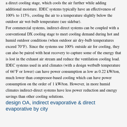
a direct cooling stage, which cools the air further while adding
additional moisture. IDEC systems typically have an effectiveness of
100% to 115%, cooling the air to a temperature slightly below the
outdoor air wet-bulb temperature (see sidebar).
For commercial systems, indirect-direct systems can be coupled with a
conventional DX cooling stage to meet cooling demand during hot and
humid outdoor conditions (when outdoor air dry-bulb temperatures
exceed 70°F). Since the systems use 100% outside air for cooling, they
can also be paired with heat recovery to capture some of the energy that
is lost in the exhaust air stream and reduce the ventilation cooling load.
IDEC systems used in arid climates (with a design wetbulb temperature
of 66°F or lower) can have power consumption as low as 0.22 kW/ton,
much lower than compressor-based cooling which can have power
consumption on the order of 1 kW/ton. However, in more humid
climates indirect-direct systems have less power reduction and energy
savings than other cooling solutions.
design OA, indirect evaporative & direct
evaporative by city