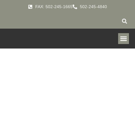
FAX: 502-245-1665
502-245-4840
Evaporative
Cooling Systems
HOME
PRODUCTS
INDOOR-AIR-QUALITY-
»
»
SYSTEMS
EVAPORATIVE-COOLING-SYSTEMS
»