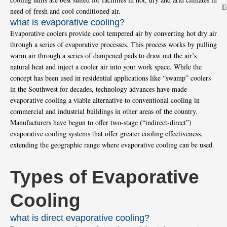
need of fresh and cool conditioned air.
what is evaporative cooling?
Evaporative coolers provide cool tempered air by converting hot dry air
through a series of evaporative processes. This process works by pulling
warm air through a series of dampened pads to draw out the air’s
natural heat and inject a cooler air into your work space. While the
concept has been used in residential applications like “swamp” coolers
in the Southwest for decades, technology advances have made
evaporative cooling a viable alternative to conventional cooling in
commercial and industrial buildings in other areas of the country.
Manufacturers have begun to offer two-stage (“indirect-direct”)
evaporative cooling systems that offer greater cooling effectiveness,
extending the geographic range where evaporative cooling can be used.
Types of Evaporative
Cooling
what is direct evaporative cooling?